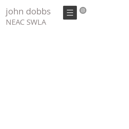
john dobbs
NEAC SWLA